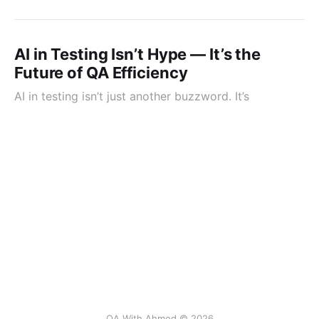
AI in Testing Isn’t Hype — It’s the
Future of QA Efficiency
AI in testing isn’t just another buzzword. It’s
QA With Ahmed © 2026