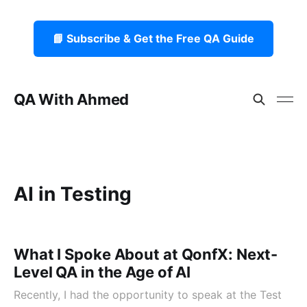
📘 Subscribe & Get the Free QA Guide
QA With Ahmed
AI in Testing
What I Spoke About at QonfX: Next-
Level QA in the Age of AI
Recently, I had the opportunity to speak at the Test