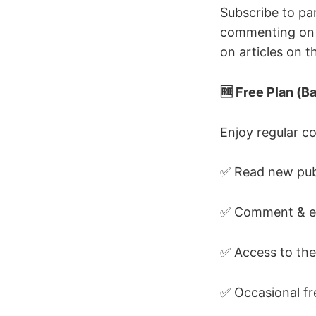
Subscribe to pa
commenting on a
on articles on 
🆓 Free Plan (
Enjoy regular co
✅ Read new publ
✅ Comment & en
✅ Access to the
✅ Occasional fr