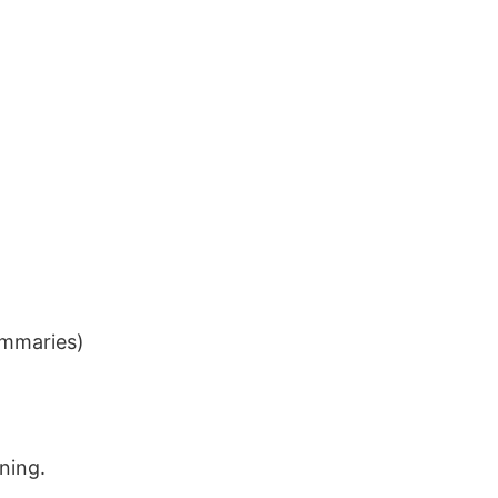
ummaries)
ning.