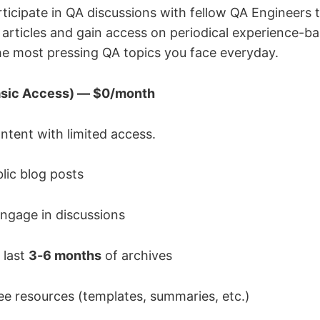
rticipate in QA discussions with fellow QA Engineers
rticles and gain access on periodical experience-b
the most pressing QA topics you face everyday.
Basic Access) — $0/month
ntent with limited access.
ic blog posts
gage in discussions
 last
3-6 months
of archives
ee resources (templates, summaries, etc.)