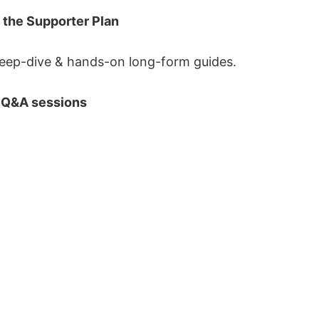
 the Supporter Plan
eep-dive & hands-on long-form guides.
 Q&A sessions
Sign up
Services