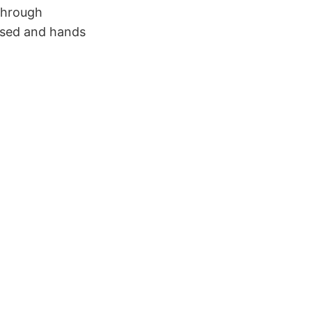
 through
ased and hands