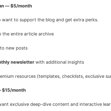
lan — $5/month
 want to support the blog and get extra perks.
 the entire article archive
to new posts
thly newsletter
with additional insights
emium resources (templates, checklists, exclusive s
 — $15/month
ant exclusive deep-dive content and interactive lear