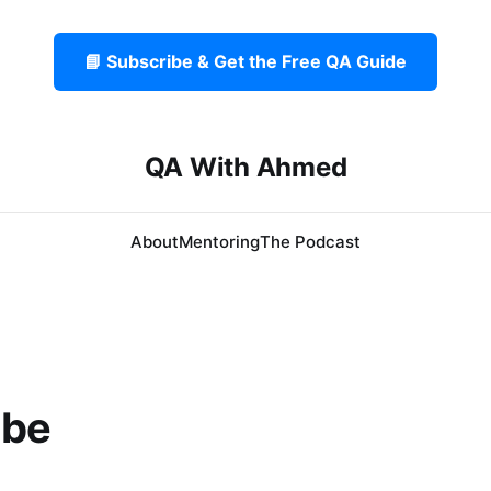
📘 Subscribe & Get the Free QA Guide
QA With Ahmed
About
Mentoring
The Podcast
ibe