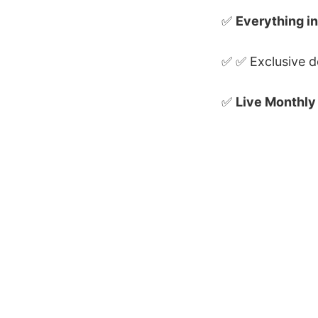
✅
Everything in
✅ ✅ Exclusive d
✅
Live Monthly
QA With Ahmed © 2026