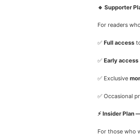
🔹 Supporter P
For readers who
✅
Full access
to
✅
Early access
✅ Exclusive
mon
✅ Occasional pr
⚡ Insider Plan
For those who w