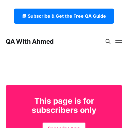
📘 Subscribe & Get the Free QA Guide
QA With Ahmed
This page is for
subscribers only