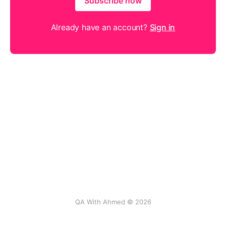
Subscribe now
Already have an account?
Sign in
QA With Ahmed © 2026